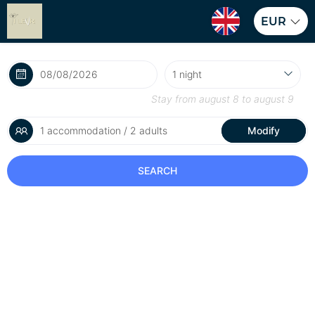
EUR
Stay from
august 8
to
august 9
1 accommodation / 2 adults
Modify