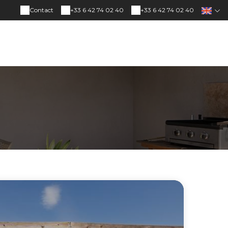
Contact
+33 6 42 74 02 40
+33 6 42 74 02 40