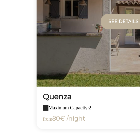
SEE DETAILS
Quenza
Maximum Capacity:2
80€ /night
from