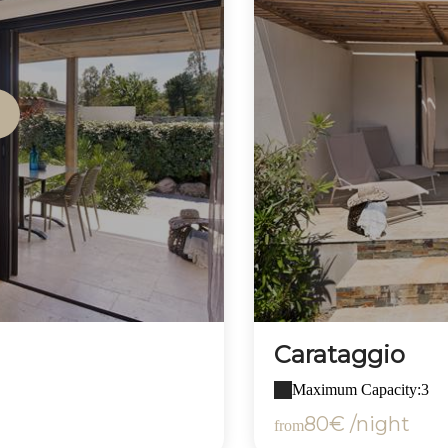
Carataggio
Maximum Capacity:3
80€ /night
from