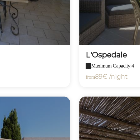
L'Ospedale
Maximum Capacity:4
89€ /night
from