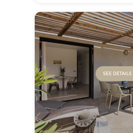
SEE DETAILS