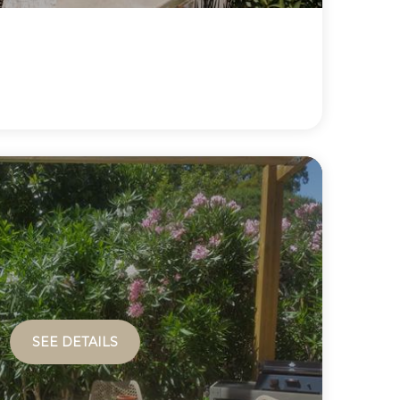
SEE DETAILS