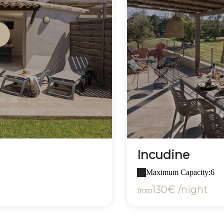
Incudine
Maximum Capacity:6
130€ /night
from