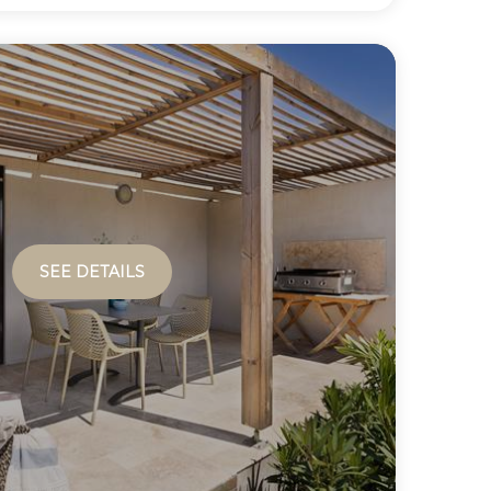
SEE DETAILS