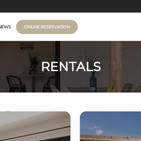
NEWS
ONLINE RESERVATION
RENTALS