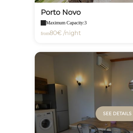
Porto Novo
Maximum Capacity:3
80€ /night
from
SEE DETAILS