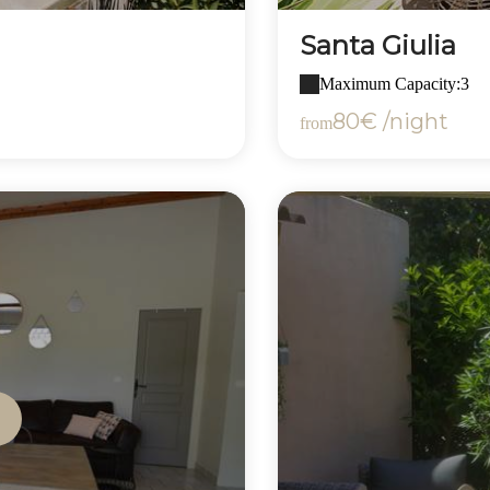
Santa Giulia
Maximum Capacity:3
80€ /night
from