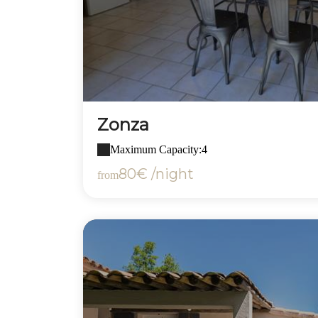
Zonza
Maximum Capacity:4
80€ /night
from