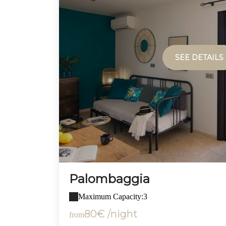
SEE DETAILS
Palombaggia
Maximum Capacity:3
80€ /night
from