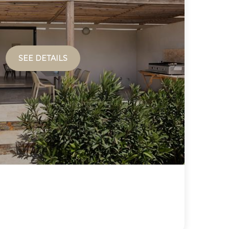
SEE DETAILS