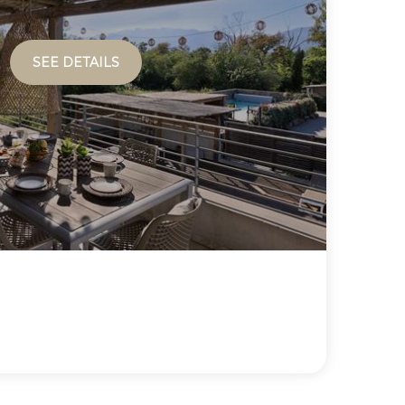
SEE DETAILS